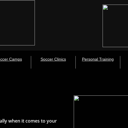
ccer Camps
Soccer Clinics
Personal Training
ally when it comes to your