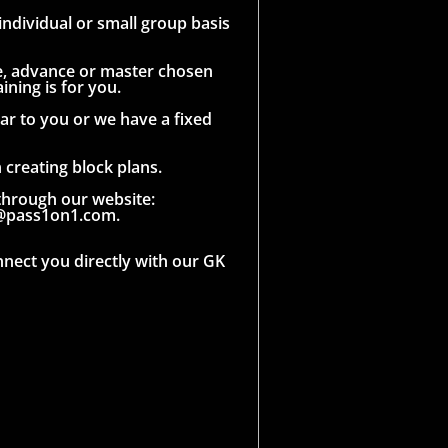
ndividual or small group basis
que, advance or master chosen
ining is for you.
ar to you or we have a fixed
creating block plans.
through our website:
l@pass1on1.com.
nnect you directly with our GK