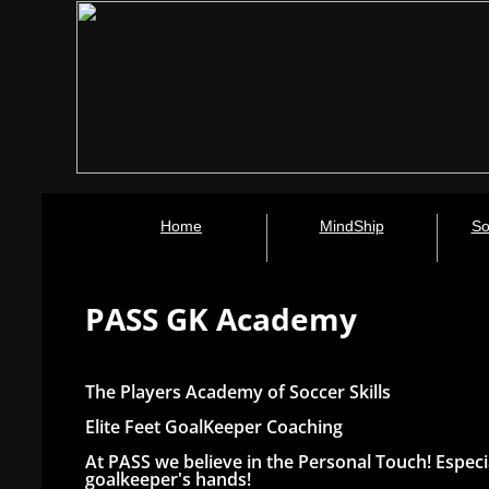
Home
MindShip
So
PASS GK Academy
The Players Academy of Soccer Skills
Elite Feet GoalKeeper Coaching
At PASS we believe in the Personal Touch! Especi
goalkeeper's hands!