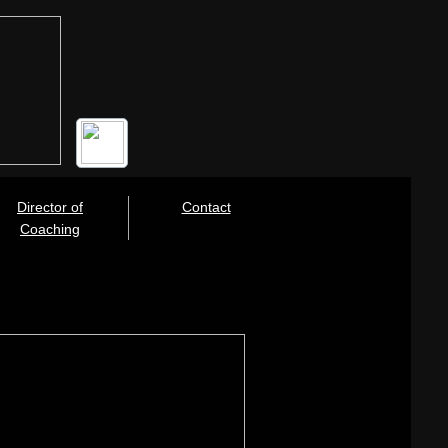
Director of
Contact
Coaching