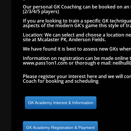
Our personal GK Coaching can be booked on an i
(2/3/4/5 players)
If you are looking to train a specific GK techni
aspects of the modern GK's game this style of tra
Location: We can select and choose a location ne
site at Mcalaster PK, Anderson Fields.
We have found it is best to assess new GKs when 
Information on registration can be made online 
www.pass1on1.com or thorough e mail: neilhul
Please register your interest here and we will co
Coach for booking and scheduling
GK Academy Interest & Information
GK Academy Registration & Payment