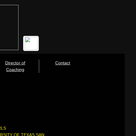
Director of
Contact
Coaching
RLS
RSITY OF TEXAS SAN