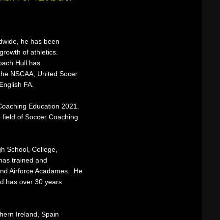
ldwide, he has been
growth of athletics.
Coach Hull has
y the NSCAA, United Socer
English FA.
n Coaching Education 2021.
e field of Soccer Coaching
h School, College,
has trained and
and Airforce Acadames. He
nd has over 30 years
hern Ireland, Spain