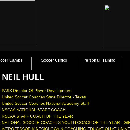
ccer Camps
Soccer Clinics
Personal Training
NEIL HULL
PASS Director Of Player Development
United Soccer Coaches State Director - Texas
​United Soccer Coaches National Academy Staff
NSCAA NATIONAL STAFF COACH
​NSCAA STAFF COACH OF THE YEAR
NATIONAL SOCCER COACHES YOUTH COACH OF THE YEAR - GI
A/PROFESSOR KINESIOLOGY & COACHING EDUCATION AT UNIVE