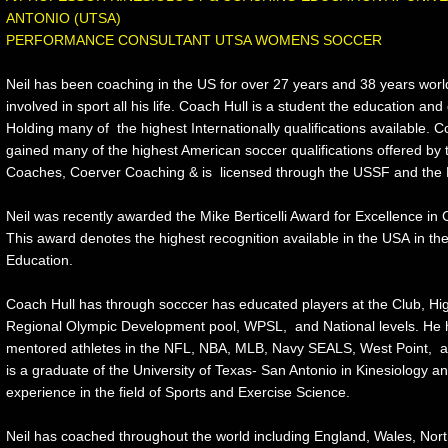
ANTONIO (UTSA)
​PERFORMANCE CONSULTANT UTSA WOMENS SOCCER
Neil has been coaching in the US for over 27 years and 38 years wor
involved in sport all his life. Coach Hull is a student the education and 
Holding many of the highest Internationally qualifications available. 
gained many of the highest American soccer qualifications offered b
Coaches, Coerver Coaching & is licensed through the USSF and the 
Neil was recently awarded the Mike Berticelli Award for Excellence i
This award denotes the highest recognition available in the USA in th
Education.
Coach Hull has through socccer has educated players at the Club, Hig
Regional Olympic Development pool, WPSL, and National levels. He 
mentored athletes in the NFL, NBA, MLB, Navy SEALS, West Point, 
is a graduate of the University of Texas- San Antonio in Kinesiology a
experience in the field of Sports and Exercise Science.
Neil has coached throughout the world including England, Wales, Nort