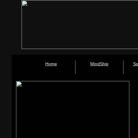
Home
MindShip
So